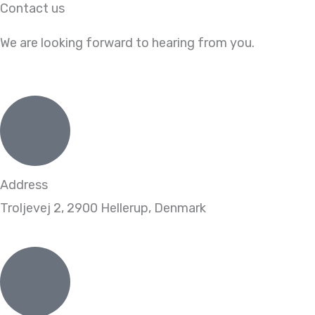
Contact us
Skip
to
We are looking forward to hearing from you.
content
Address
Troljevej 2, 2900 Hellerup, Denmark