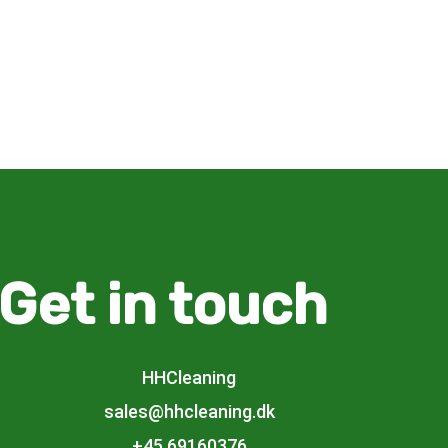
Get in touch
HHCleaning
sales@hhcleaning.dk
+45 69160376