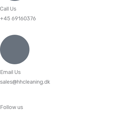
Call Us
+45 69160376
Email Us
sales@hhcleaning.dk
Follow us
L